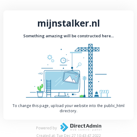
mijnstalker.nl
Something amazing will be constructed here...
To change this page, upload your website into the public_html
directory.
Powered by
Created at: Tue Dec 27 10:43:47 2022